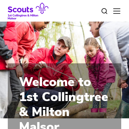
Skip
to
Open
menu
content
Welcome to
1st Collingtree
& Milton
Malsor