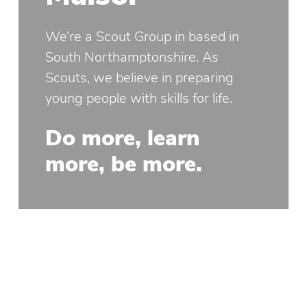
We’re a Scout Group in based in
South Northamptonshire. As
Scouts, we believe in preparing
young people with skills for life.
Do more, learn
more, be more.