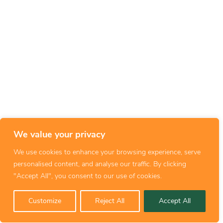
We value your privacy
We use cookies to enhance your browsing experience, serve
personalised content, and analyse our traffic. By clicking
"Accept All", you consent to our use of cookies.
Customize
Reject All
Accept All