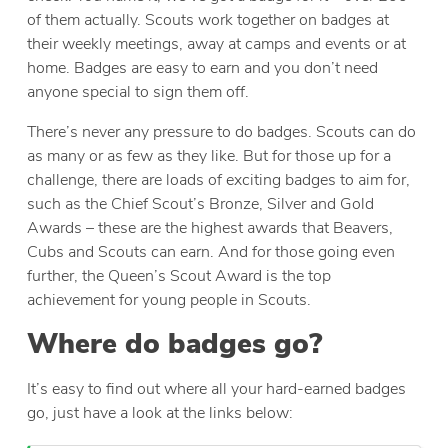
of them actually. Scouts work together on badges at
their weekly meetings, away at camps and events or at
home. Badges are easy to earn and you don’t need
anyone special to sign them off.
There’s never any pressure to do badges. Scouts can do
as many or as few as they like. But for those up for a
challenge, there are loads of exciting badges to aim for,
such as the Chief Scout’s Bronze, Silver and Gold
Awards – these are the highest awards that Beavers,
Cubs and Scouts can earn. And for those going even
further, the Queen’s Scout Award is the top
achievement for young people in Scouts.
Where do badges go?
It’s easy to find out where all your hard-earned badges
go, just have a look at the links below: