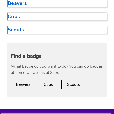
Beavers
Cubs
Scouts
Find a badge
What badge do you want to do? You can do badges
at home, as well as at Scouts.
Beavers
Cubs
Scouts