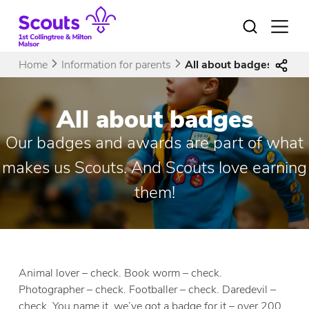
Skip
to
Open
menu
content
Home
Information for parents
All about badges
All about badges
Our badges and awards are part of what
makes us Scouts. And Scouts love earning
them!
Animal lover – check. Book worm – check.
Photographer – check. Footballer – check. Daredevil –
check. You name it, we’ve got a badge for it – over 200