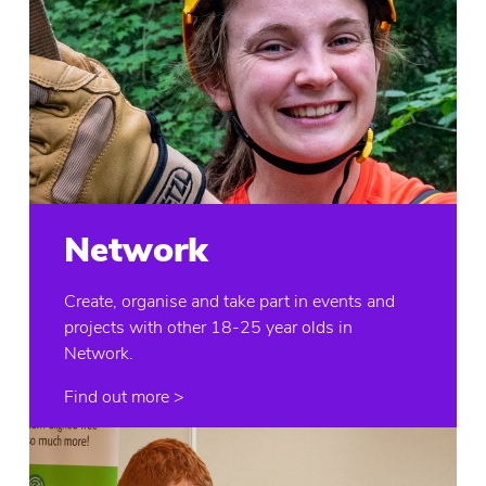
Network
Create, organise and take part in events and
projects with other 18-25 year olds in
Network.
Find out more >