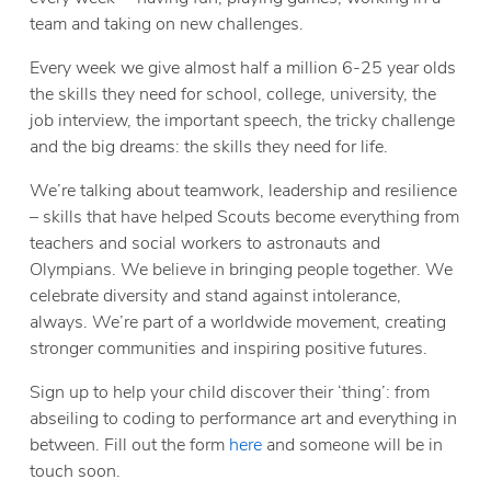
team and taking on new challenges.
Every week we give almost half a million 6-25 year olds
the skills they need for school, college, university, the
job interview, the important speech, the tricky challenge
and the big dreams: the skills they need for life.
We’re talking about teamwork, leadership and resilience
– skills that have helped Scouts become everything from
teachers and social workers to astronauts and
Olympians. We believe in bringing people together. We
celebrate diversity and stand against intolerance,
always. We’re part of a worldwide movement, creating
stronger communities and inspiring positive futures.
Sign up to help your child discover their ‘thing’: from
abseiling to coding to performance art and everything in
between. Fill out the form
here
and someone will be in
touch soon.