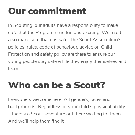
Our commitment
In Scouting, our adults have a responsibility to make
sure that the Programme is fun and exciting. We must
also make sure that it is safe. The Scout Association’s
policies, rules, code of behaviour, advice on Child
Protection and safety policy are there to ensure our
young people stay safe while they enjoy themselves and
learn.
Who can be a Scout?
Everyone’s welcome here. All genders, races and
backgrounds. Regardless of your child’s physical ability
– there’s a Scout adventure out there waiting for them.
And we’ll help them find it.