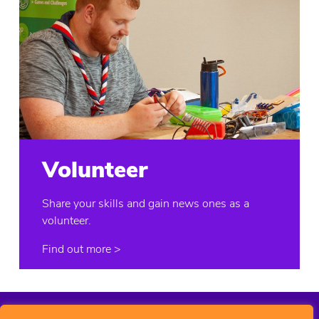
Volunteer
Share your skills and gain news ones as a
volunteer.
Find out more
>