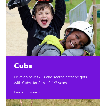
Cubs
Develop new skills and soar to great heights
with Cubs, for 8 to 10 1/2 years.
Find out more >