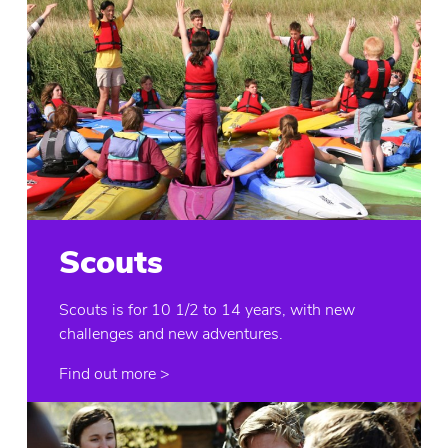
Scouts
Scouts is for 10 1/2 to 14 years, with new
challenges and new adventures.
Find out more >