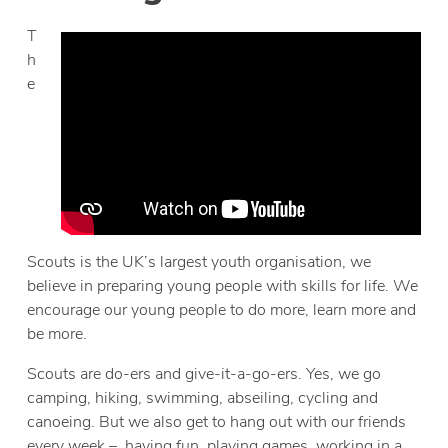
T
h
e
Scouts is the UK’s largest youth organisation, we
believe in preparing young people with skills for life. We
encourage our young people to do more, learn more and
be more.
Scouts are do-ers and give-it-a-go-ers. Yes, we go
camping, hiking, swimming, abseiling, cycling and
canoeing. But we also get to hang out with our friends
every week – having fun, playing games, working in a