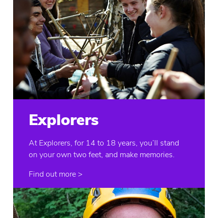
Explorers
At Explorers, for 14 to 18 years, you’ll stand
on your own two feet, and make memories.
Find out more >