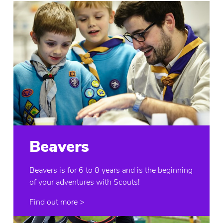
Beavers
Beavers is for 6 to 8 years and is the beginning
of your adventures with Scouts!
Find out more >