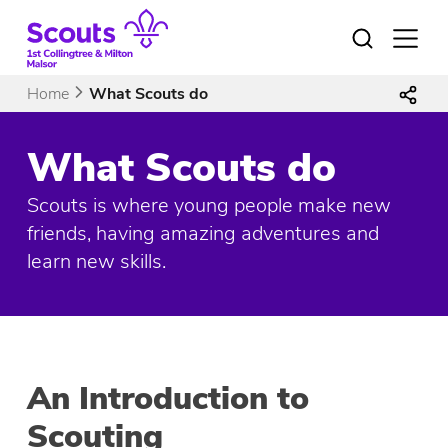
Skip
to
Open
menu
content
Home
What Scouts do
What Scouts do
Scouts is where young people make new
friends, having amazing adventures and
learn new skills.
An Introduction to
Scouting