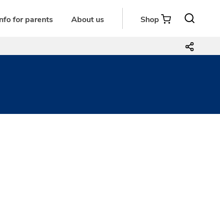
Info for parents
About us
Shop