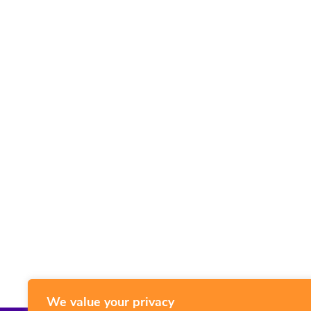
We value your privacy