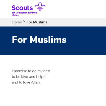
Skip
to
content
Home
For Muslims
For Muslims
I promise to do my best
to be kind and helpful
and to love Allah.