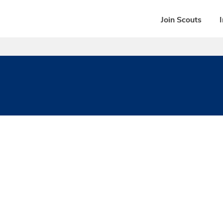
Join Scouts